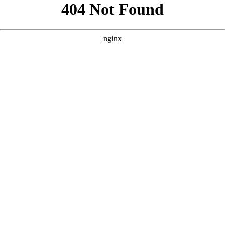
```html
```